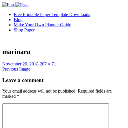
Free Printable Paper Template Downloads
Blog
Make Your Own Planner Guide
Shop Paper
marinara
Full
November 20, 2018
207 × 71
size
Previous Image
Leave a comment
Your email address will not be published.
Required fields are
marked
*