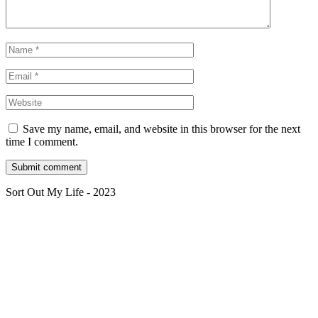
Save my name, email, and website in this browser for the next
time I comment.
Sort Out My Life - 2023