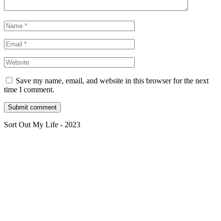
Save my name, email, and website in this browser for the next
time I comment.
Sort Out My Life - 2023