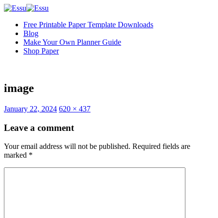
Free Printable Paper Template Downloads
Blog
Make Your Own Planner Guide
Shop Paper
image
Full
January 22, 2024
620 × 437
size
Leave a comment
Your email address will not be published.
Required fields are
marked
*