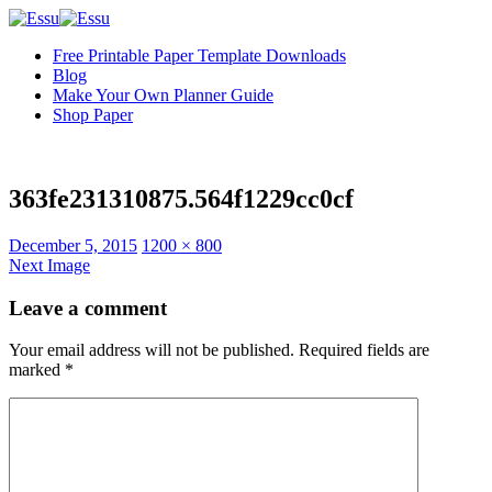
Free Printable Paper Template Downloads
Blog
Make Your Own Planner Guide
Shop Paper
363fe231310875.564f1229cc0cf
Full
December 5, 2015
1200 × 800
size
Next Image
Leave a comment
Your email address will not be published.
Required fields are
marked
*