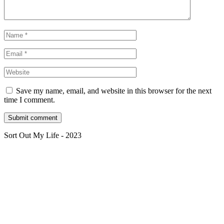
Save my name, email, and website in this browser for the next
time I comment.
Sort Out My Life - 2023