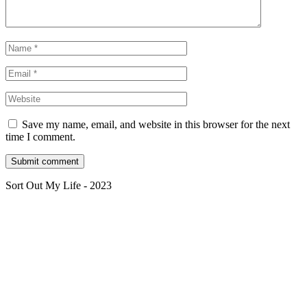
Save my name, email, and website in this browser for the next
time I comment.
Sort Out My Life - 2023