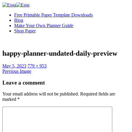
Free Printable Paper Template Downloads
Blog
Make Your Own Planner Guide
Shop Paper
happy-planner-undated-daily-preview
Full
May 5, 2023
779 × 953
size
Previous Image
Leave a comment
Your email address will not be published.
Required fields are
marked
*