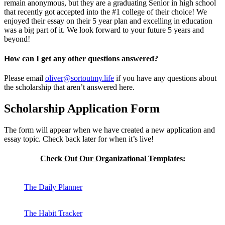
remain anonymous, but they are a graduating Senior in high school
that recently got accepted into the #1 college of their choice! We
enjoyed their essay on their 5 year plan and excelling in education
was a big part of it. We look forward to your future 5 years and
beyond!
How can I get any other questions answered?
Please email
oliver@sortoutmy.life
if you have any questions about
the scholarship that aren’t answered here.
Scholarship Application Form
The form will appear when we have created a new application and
essay topic. Check back later for when it’s live!
Check Out Our Organizational Templates:
The Daily Planner
The Habit Tracker