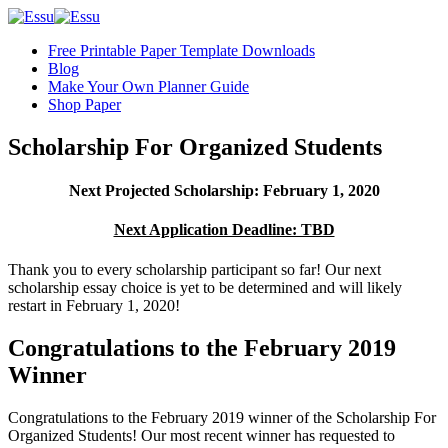
Free Printable Paper Template Downloads
Blog
Make Your Own Planner Guide
Shop Paper
Scholarship For Organized Students
Next Projected Scholarship: February 1, 2020
Next Application Deadline: TBD
Thank you to every scholarship participant so far! Our next
scholarship essay choice is yet to be determined and will likely
restart in February 1, 2020!
Congratulations to the February 2019
Winner
Congratulations to the February 2019 winner of the Scholarship For
Organized Students! Our most recent winner has requested to